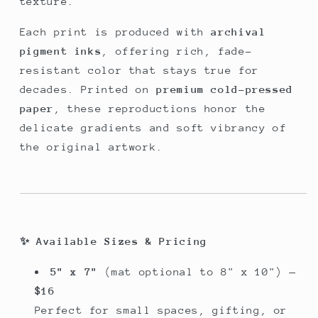
texture.
Each print is produced with
archival
pigment inks
, offering rich, fade-
resistant color that stays true for
decades. Printed on
premium cold-pressed
paper
, these reproductions honor the
delicate gradients and soft vibrancy of
the original artwork.
✨
Available Sizes & Pricing
5" x 7"
(mat optional to 8" x 10") —
$16
Perfect for small spaces, gifting, or