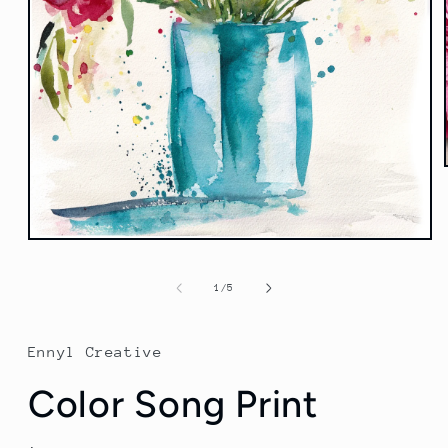
Open
media
1
of
1
/
5
in
modal
Ennyl Creative
Color Song Print