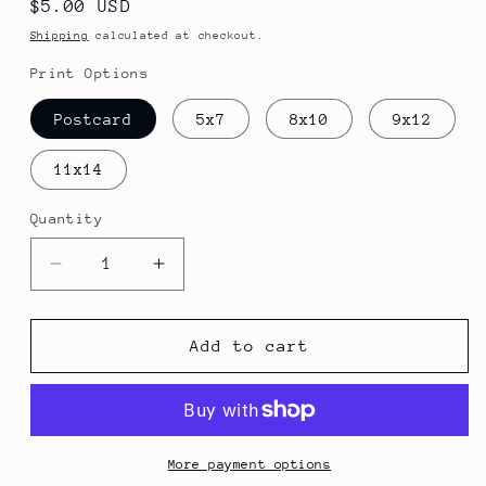
Regular
$5.00 USD
price
Shipping
calculated at checkout.
Print Options
Postcard
5x7
8x10
9x12
11x14
Quantity
Quantity
Decrease
Increase
quantity
quantity
for
for
Color
Color
Add to cart
Song
Song
Print
Print
More payment options