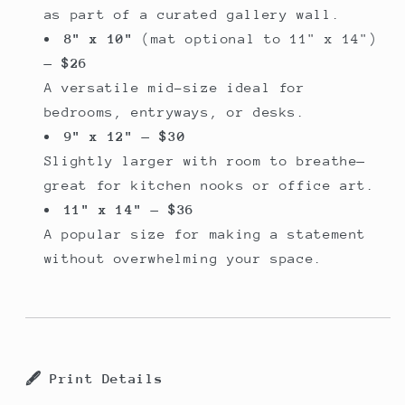
as part of a curated gallery wall.
8" x 10"
(mat optional to 11" x 14")
—
$26
A versatile mid-size ideal for
bedrooms, entryways, or desks.
9" x 12"
—
$30
Slightly larger with room to breathe—
great for kitchen nooks or office art.
11" x 14"
—
$36
A popular size for making a statement
without overwhelming your space.
🖋️
Print Details