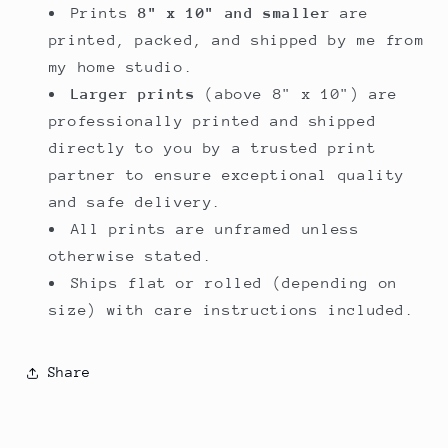
Prints
8" x 10" and smaller
are
printed, packed, and shipped by me from
my home studio.
Larger prints
(above 8" x 10") are
professionally printed and shipped
directly to you by a trusted print
partner to ensure exceptional quality
and safe delivery.
All prints are unframed unless
otherwise stated.
Ships flat or rolled (depending on
size) with care instructions included.
Share