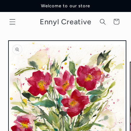
Skip to
Welcome to our store
content
Ennyl Creative
Cart
Skip to
product
information