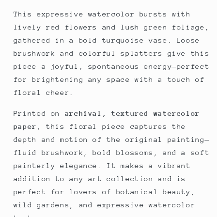
This expressive watercolor bursts with
lively red flowers and lush green foliage,
gathered in a bold turquoise vase. Loose
brushwork and colorful splatters give this
piece a joyful, spontaneous energy—perfect
for brightening any space with a touch of
floral cheer.
Printed on
archival, textured watercolor
paper
, this floral piece captures the
depth and motion of the original painting—
fluid brushwork, bold blossoms, and a soft
painterly elegance. It makes a vibrant
addition to any art collection and is
perfect for lovers of botanical beauty,
wild gardens, and expressive watercolor